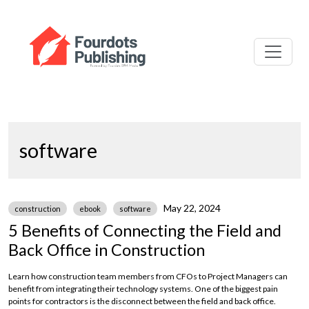
software
May 22, 2024
construction
ebook
software
5 Benefits of Connecting the Field and
Back Office in Construction
Learn how construction team members from CFOs to Project Managers can
benefit from integrating their technology systems. One of the biggest pain
points for contractors is the disconnect between the field and back office.