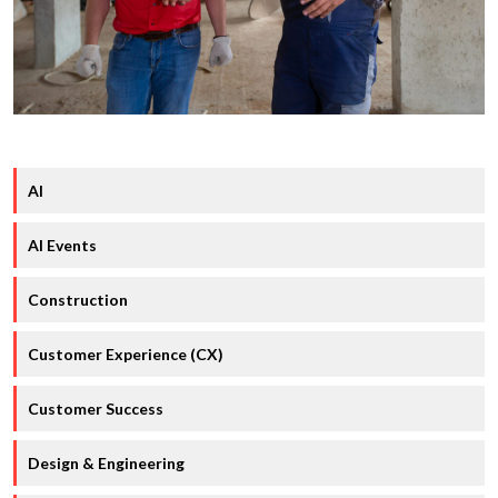
AI
AI Events
Construction
Customer Experience (CX)
Customer Success
Design & Engineering