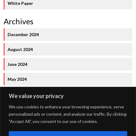
White Paper
Archives
December 2024
August 2024
June 2024
May 2024
We value your privacy
We use cookies to enhance your browsing experience, serve
personalized ads or content, and analyze our traffic. By clicking
"Accept All", you consent to our use of cookies.
FOURDOTS PUBLISHING
Copyright © 2024. All right