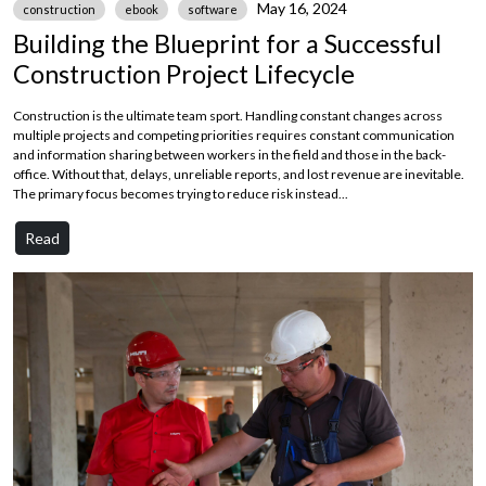
May 16, 2024
construction
ebook
software
Building the Blueprint for a Successful
Construction Project Lifecycle
Construction is the ultimate team sport. Handling constant changes across
multiple projects and competing priorities requires constant communication
and information sharing between workers in the field and those in the back-
office. Without that, delays, unreliable reports, and lost revenue are inevitable.
The primary focus becomes trying to reduce risk instead...
Read