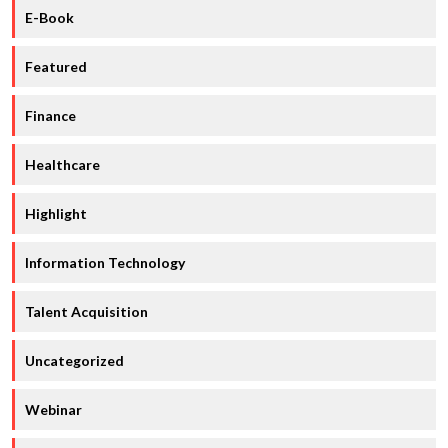
E-Book
Featured
Finance
Healthcare
Highlight
Information Technology
Talent Acquisition
Uncategorized
Webinar