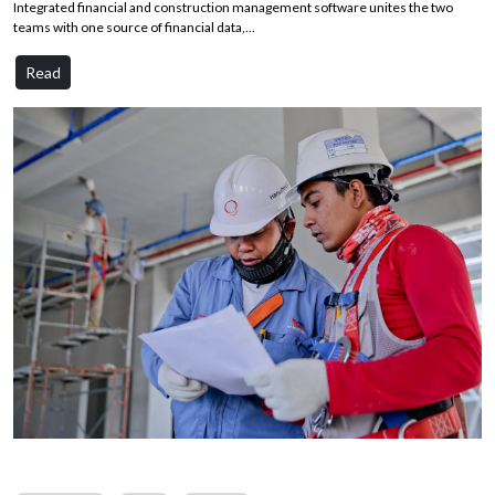
Integrated financial and construction management software unites the two
teams with one source of financial data,...
Read