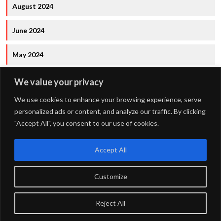
August 2024
June 2024
May 2024
We value your privacy
We use cookies to enhance your browsing experience, serve
personalized ads or content, and analyze our traffic. By clicking
"Accept All", you consent to our use of cookies.
FOURDOTS PUBLISHING
Copyright © 2024. All right
reserved.
Accept All
Customize
Privacy Policy
Maintained by
FOURDOTS BPM Media LLP
Reject All