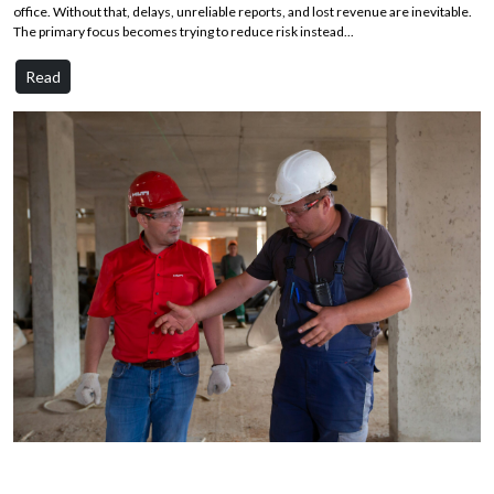
office. Without that, delays, unreliable reports, and lost revenue are inevitable.
The primary focus becomes trying to reduce risk instead...
Read