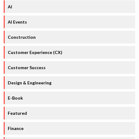
AI
AI Events
Construction
Customer Experience (CX)
Customer Success
Design & Engineering
E-Book
Featured
Finance