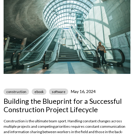
May 16, 2024
construction
ebook
software
Building the Blueprint for a Successful
Construction Project Lifecycle
Construction is the ultimate team sport. Handling constant changes across
multiple projects and competing priorities requires constant communication
and information sharing between workers in the field and those in the back-