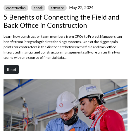
May 22, 2024
construction
ebook
software
5 Benefits of Connecting the Field and
Back Office in Construction
Learn how construction team members from CFOs to Project Managers can
benefit from integrating their technology systems. One of the biggest pain
points for contractors is the disconnect between the field and back office.
Integrated financial and construction management software unites the two
teams with one source of financial data,...
Read