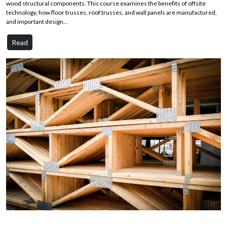
wood structural components. This course examines the benefits of offsite
technology, how floor trusses, roof trusses, and wall panels are manufactured,
and important design...
Read