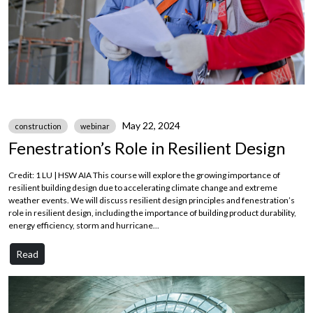
May 22, 2024
construction
webinar
Fenestration’s Role in Resilient Design
Credit: 1 LU | HSW AIA This course will explore the growing importance of
resilient building design due to accelerating climate change and extreme
weather events. We will discuss resilient design principles and fenestration’s
role in resilient design, including the importance of building product durability,
energy efficiency, storm and hurricane...
Read