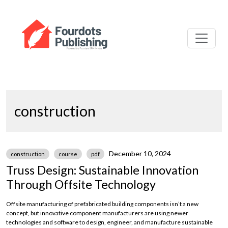
construction
December 10, 2024
construction
course
pdf
Truss Design: Sustainable Innovation
Through Offsite Technology
Offsite manufacturing of prefabricated building components isn’t a new
concept, but innovative component manufacturers are using newer
technologies and software to design, engineer, and manufacture sustainable