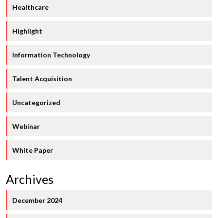
Healthcare
Highlight
Information Technology
Talent Acquisition
Uncategorized
Webinar
White Paper
Archives
December 2024