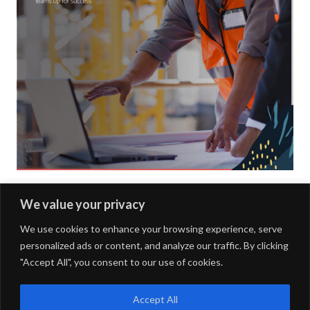
e
f
i
l
l
o
u
t
t
We value your privacy
Next Article »
h
We use cookies to enhance your browsing experience, serve
e
personalized ads or content, and analyze our traffic. By clicking
f
"Accept All", you consent to our use of cookies.
o
FOURDOTS PUBLISHING
Copyright © 2024. All right
reserved.
l
Accept All