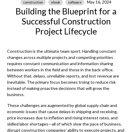
May 16, 2024
construction
ebook
software
Building the Blueprint for a
Successful Construction
Project Lifecycle
Construction is the ultimate team sport. Handling constant
changes across multiple projects and competing priorities
requires constant communication and information sharing
between workers in the field and those in the back-office.
Without that, delays, unreliable reports, and lost revenue are
inevitable. The primary focus becomes trying to reduce risk
instead of making proactive decisions that will grow the
business.
These challenges are augmented by global supply chain and
economic issues that cause delays in shipping and receiving,
price increases due to inflation and rising interest rates, and
skilled labor shortages—all of which slow the pace of business,
disrupt construction companies’ ability to execute projects, and