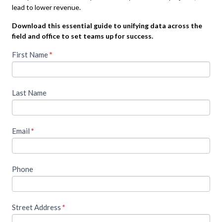
lead to lower revenue.
Download this essential guide to unifying data across the
field and office to set teams up for success.
T
First Name
I
*
f
o
y
o
a
Last Name
u
c
a
r
c
e
Email
*
e
h
u
s
m
s
Phone
a
n
t
,
h
l
Street Address
*
e
i
a