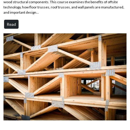
wood structural components. This course examines the benefits of offsite
technology, how floor trusses, roof trusses, and wall panels are manufactured,
and important design...
Read