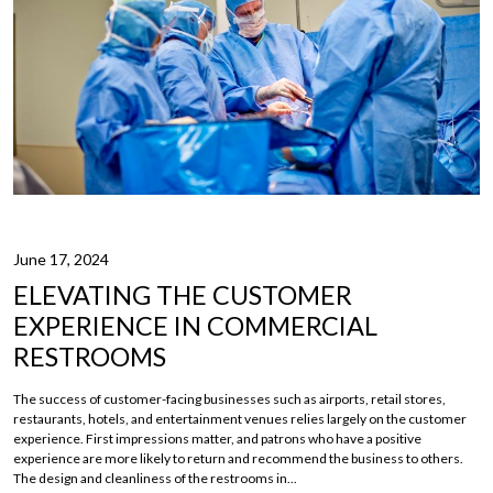
June 17, 2024
ELEVATING THE CUSTOMER
EXPERIENCE IN COMMERCIAL
RESTROOMS
The success of customer-facing businesses such as airports, retail stores,
restaurants, hotels, and entertainment venues relies largely on the customer
experience. First impressions matter, and patrons who have a positive
experience are more likely to return and recommend the business to others.
The design and cleanliness of the restrooms in...