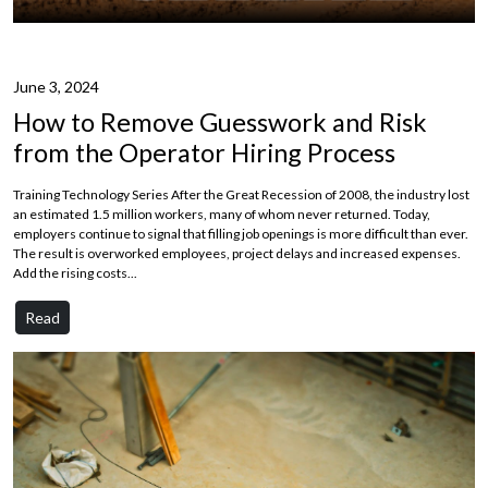
June 3, 2024
How to Remove Guesswork and Risk
from the Operator Hiring Process
Training Technology Series After the Great Recession of 2008, the industry lost
an estimated 1.5 million workers, many of whom never returned. Today,
employers continue to signal that filling job openings is more difficult than ever.
The result is overworked employees, project delays and increased expenses.
Add the rising costs...
Read