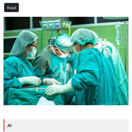
Read
AI