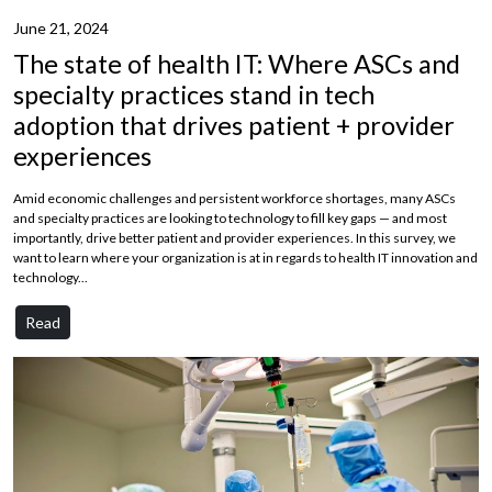
June 21, 2024
The state of health IT: Where ASCs and
specialty practices stand in tech
adoption that drives patient + provider
experiences
Amid economic challenges and persistent workforce shortages, many ASCs
and specialty practices are looking to technology to fill key gaps — and most
importantly, drive better patient and provider experiences. In this survey, we
want to learn where your organization is at in regards to health IT innovation and
technology...
Read