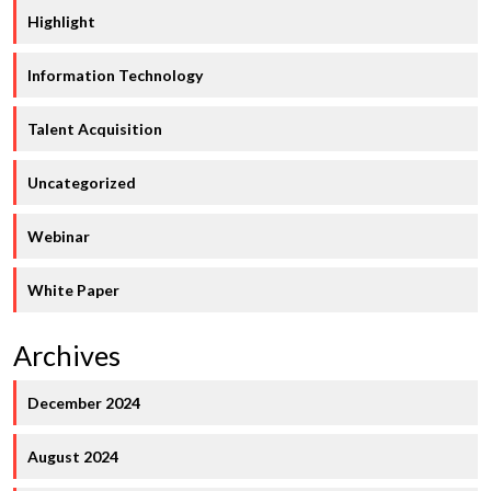
Highlight
Information Technology
Talent Acquisition
Uncategorized
Webinar
White Paper
Archives
December 2024
August 2024