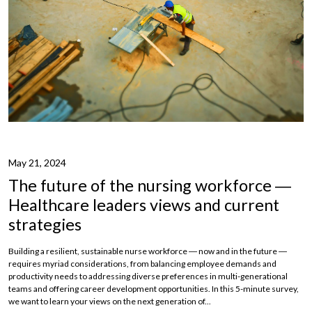
May 21, 2024
The future of the nursing workforce ―
Healthcare leaders views and current
strategies
Building a resilient, sustainable nurse workforce ― now and in the future ―
requires myriad considerations, from balancing employee demands and
productivity needs to addressing diverse preferences in multi-generational
teams and offering career development opportunities. In this 5-minute survey,
we want to learn your views on the next generation of...