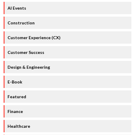
AI Events
Construction
Customer Experience (CX)
Customer Success
Design & Engineering
E-Book
Featured
Finance
Healthcare