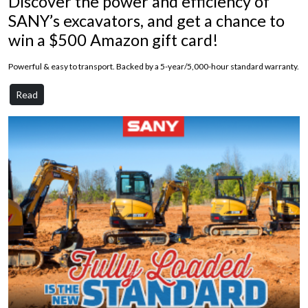
Discover the power and efficiency of
SANY’s excavators, and get a chance to
win a $500 Amazon gift card!
Powerful & easy to transport. Backed by a 5-year/5,000-hour standard warranty.
Read