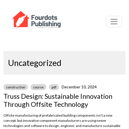
Uncategorized
December 10, 2024
construction
course
pdf
Truss Design: Sustainable Innovation
Through Offsite Technology
Offsite manufacturing of prefabricated building components isn’t a new
concept, but innovative component manufacturers are using newer
technologies and software to design, engineer, and manufacture sustainable