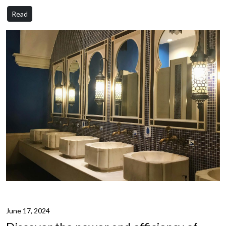
Read
June 17, 2024