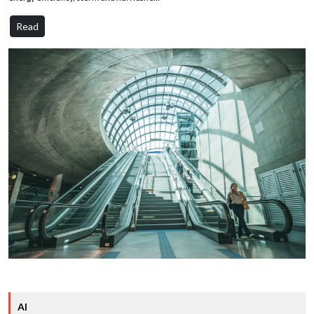
Read
AI