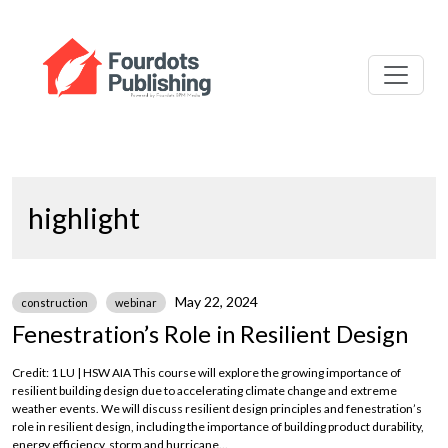
highlight
May 22, 2024
construction
webinar
Fenestration’s Role in Resilient Design
Credit: 1 LU | HSW AIA This course will explore the growing importance of
resilient building design due to accelerating climate change and extreme
weather events. We will discuss resilient design principles and fenestration’s
role in resilient design, including the importance of building product durability,
energy efficiency, storm and hurricane...