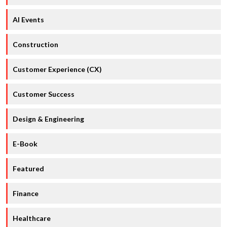
AI Events
Construction
Customer Experience (CX)
Customer Success
Design & Engineering
E-Book
Featured
Finance
Healthcare