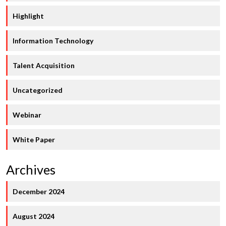
Highlight
Information Technology
Talent Acquisition
Uncategorized
Webinar
White Paper
Archives
December 2024
August 2024