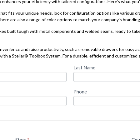
o enhances your efficiency with tailored configurations. Here’s what you’l
hat fits your unique needs, look for configuration options like various d
ere are also a range of color options to match your company’s branding 
xes built tough with metal components and welded seams, ready to tak
nvenience and raise productivity, such as removable drawers for easy ac
th a Stellar® Toolbox System. For a durable, efficient and customized s
Last Name
Phone
State
*
Cou