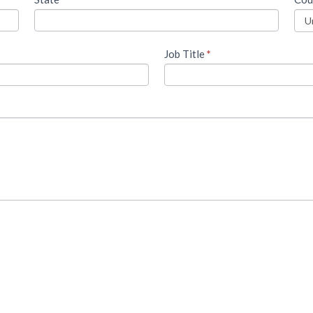
Job Title
*