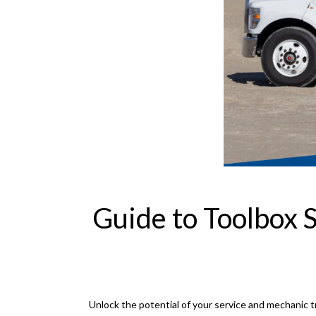
Guide to Toolbox 
Unlock the potential of your service and mechanic tr