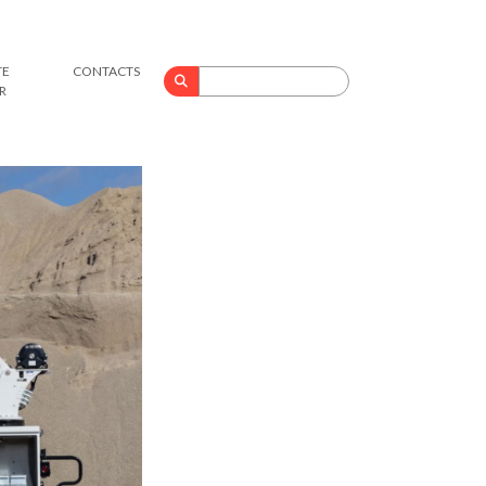
TE
CONTACTS
Search
R
for: