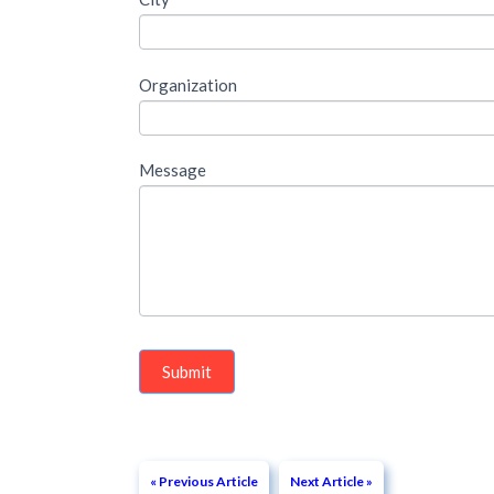
please
fill
Organization
out
the
Message
following
form
Submit
« Previous Article
Next Article »