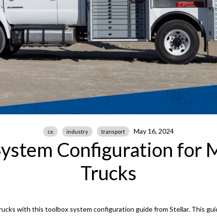
May 16, 2024
cx
industry
transport
System Configuration for 
Trucks
ucks with this toolbox system configuration guide from Stellar. This gui