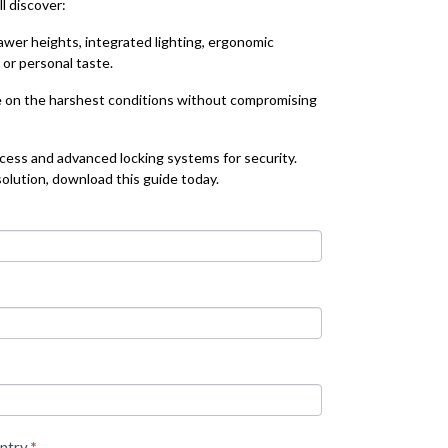
l discover:
rawer heights, integrated lighting, ergonomic
or personal taste.
e on the harshest conditions without compromising
cess and advanced locking systems for security.
olution, download this guide today.
ntry
*