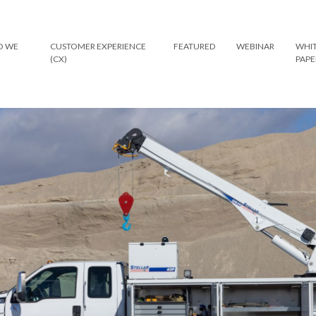
 WE
CUSTOMER EXPERIENCE
FEATURED
WEBINAR
WHI
(CX)
PAPE