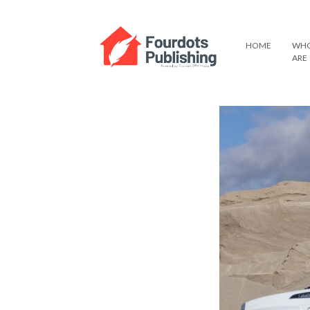
HOME
WHO
ARE