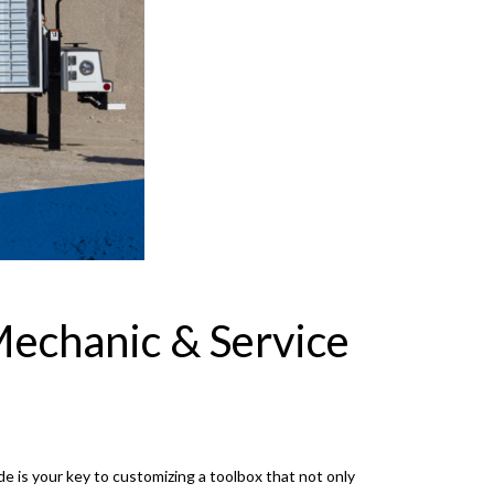
Mechanic & Service
de is your key to customizing a toolbox that not only