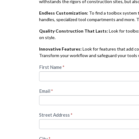
withstands the rigors of construction sites, but als
Endless Customization:
To find a toolbox system t
handles, specialized tool compartments and more. Th
Quality Construction That Lasts:
Look for toolbo
on style.
Innovative Features:
Look for features that add co
Transform your workflow and safeguard your tools wi
To
First Name
If you
*
are
access
human,
leave
this
Email
*
this
field
piece
blank.
of
Street Address
*
premium
content,
City
*