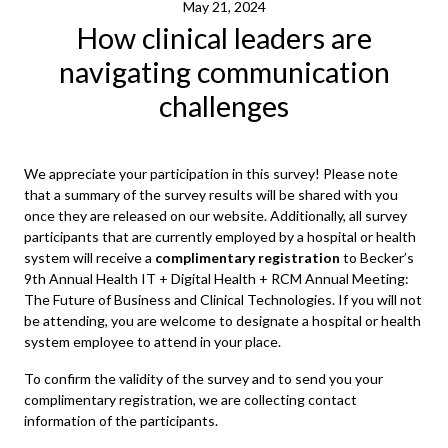
May 21, 2024
How clinical leaders are
navigating communication
challenges
We appreciate your participation in this survey! Please note
that a summary of the survey results will be shared with you
once they are released on our website. Additionally, all survey
participants that are currently employed by a hospital or health
system will receive a
complimentary registration
to Becker’s
9th Annual Health IT + Digital Health + RCM Annual Meeting:
The Future of Business and Clinical Technologies. If you will not
be attending, you are welcome to designate a hospital or health
system employee to attend in your place.
To confirm the validity of the survey and to send you your
complimentary registration, we are collecting contact
information of the participants.