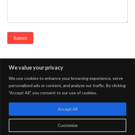
c
o
n
t
Submit
e
n
t
We value your privacy
« Previous Article
Next Article »
,
We use cookies to enhance your browsing experience, serve
p
personalized ads or content, and analyze our traffic. By clicking
l
"Accept All", you consent to our use of cookies.
e
FOURDOTS PUBLISHING
Copyright © 2024. All right
a
reserved.
Accept All
s
Customize
e
Privacy Policy
Maintained by
FOURDOTS BPM Media LLP