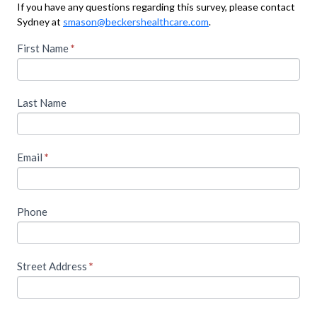
If you have any questions regarding this survey, please contact
Sydney at
smason@beckershealthcare.com
.
T
First Name
I
*
f
o
y
o
a
Last Name
u
c
a
r
c
e
Email
*
e
h
u
s
m
s
Phone
a
n
t
,
h
l
Street Address
*
e
i
a
s
v
e