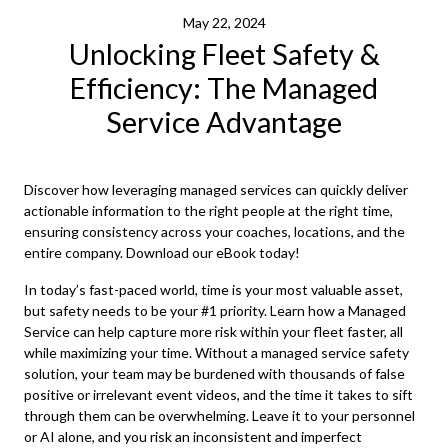
May 22, 2024
Unlocking Fleet Safety &
Efficiency: The Managed
Service Advantage
Discover how leveraging managed services can quickly deliver
actionable information to the right people at the right time,
ensuring consistency across your coaches, locations, and the
entire company. Download our eBook today!
In today’s fast-paced world, time is your most valuable asset,
but safety needs to be your #1 priority. Learn how a Managed
Service can help capture more risk within your fleet faster, all
while maximizing your time. Without a managed service safety
solution, your team may be burdened with thousands of false
positive or irrelevant event videos, and the time it takes to sift
through them can be overwhelming. Leave it to your personnel
or AI alone, and you risk an inconsistent and imperfect