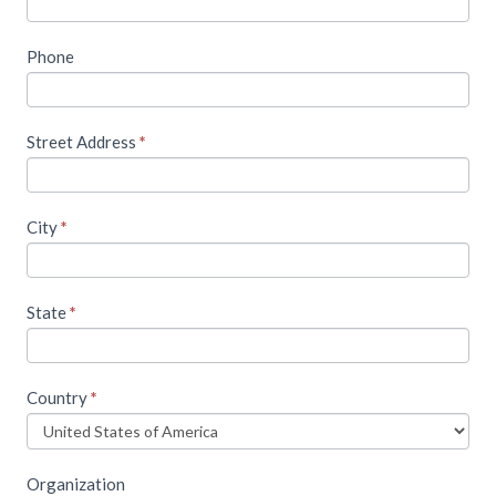
content,
please
Phone
fill
out
Street Address
*
the
following
form
City
*
State
*
Country
*
Organization