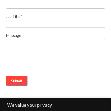
Job Title
*
Message
Submit
We value your privacy
« Previous Article
Next Article »