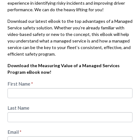
experience in identifying risky incidents and improving driver
performance. We can do the heavy lifting for you!
Download our latest eBook to the top advantages of a Managed
Service safety solution. Whether you’re already familiar with
video-based safety or new to the concept, this eBook will help
you understand what a managed service is and how a managed
service can be the key to your fleet’s consistent, effective, and
efficient safety program.
Download the Measuring Value of a Managed Services
Program eBook now!
To
First Name
If you
*
are
access
human,
leave
this
Last Name
this
piece
field
blank.
of
Email
*
premium