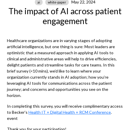
May 22, 2024
ai
white-paper
The impact of AI across patient
engagement
Healthcare organizations are in varying stages of adopting
artificial intelligence, but one thing is sure: Most leaders are
optimistic that a measured approach in applying AI tools to
clinical and administrative areas will help to drive efficiencies,
delight patients and streamline tasks for care teams. In this
brief survey (<10 mins), we’d like to learn where your
organization currently stands in AI adoption; how you’re
leveraging AI tools for communications across the patient
journey; and concerns and opportunities you see on the
horizon.
In completing this survey, you will receive complimentary access
to Becker’s
Health IT + Digital Health + RCM Conference
.
event
Thank you for your participation!