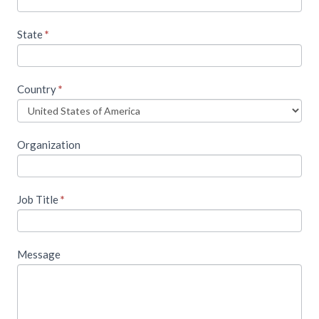
State
*
Country
*
Organization
Job Title
*
Message