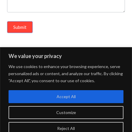
Submit
We value your privacy
« Previous Article
Next Article »
We use cookies to enhance your browsing experience, serve
personalized ads or content, and analyze our traffic. By clicking
"Accept All", you consent to our use of cookies.
FOURDOTS PUBLISHING
Copyright © 2024. All right
reserved.
Accept All
Customize
Privacy Policy
Maintained by
FOURDOTS BPM Media LLP
Reject All